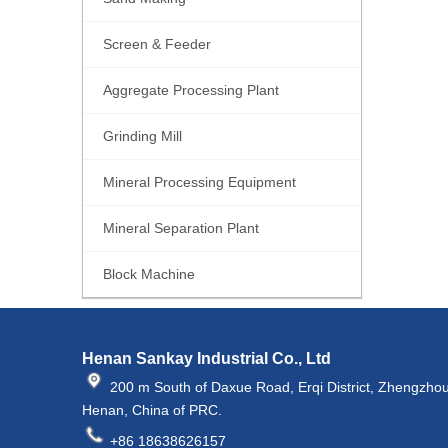
Screen & Feeder
Aggregate Processing Plant
Grinding Mill
Mineral Processing Equipment
Mineral Separation Plant
Block Machine
Henan Sankay Industrial Co., Ltd
200 m South of Daxue Road, Erqi District, Zhengzhou
Henan, China of PRC.
+86 18638626157