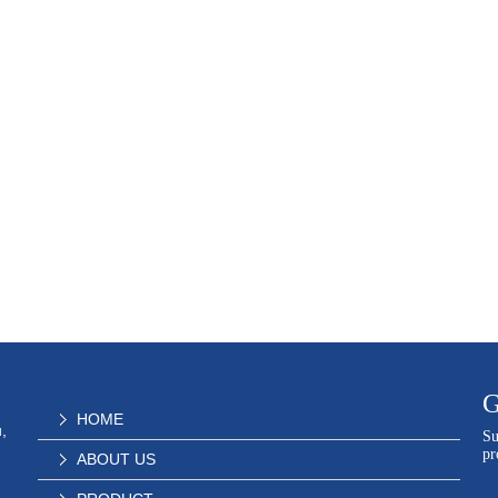
G
HOME
,
Su
pr
ABOUT US