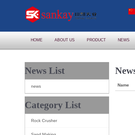
HOME
ABOUT US
PRODUCT
NEWS
News List
News
Name
news
Category List
Rock Crusher
Sand Making