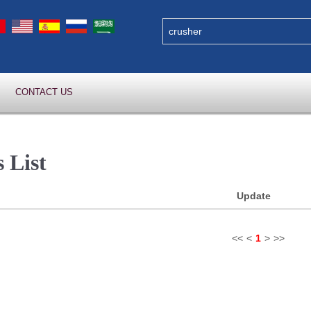
CONTACT US
 List
Update
<<
<
1
>
>>