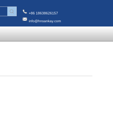
+86 18638626157
info@hnsankay.com