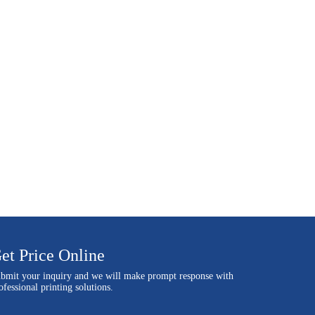
et Price Online
bmit your inquiry and we will make prompt response with
ofessional printing solutions.