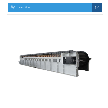
Learn More
Inqui