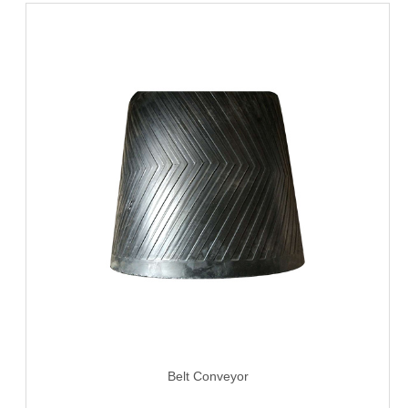
Belt Conveyor