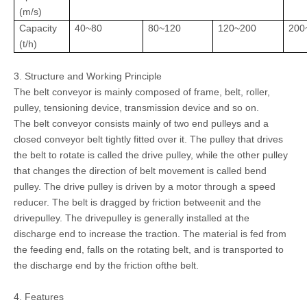
(m/s)
Capacity
40~80
80~120
120~200
200
(t/h)
3. Structure and Working Principle
The belt conveyor is mainly composed of frame, belt, roller,
pulley, tensioning device, transmission device and so on.
The belt conveyor consists mainly of two end pulleys and a
closed conveyor belt tightly fitted over it. The pulley that drives
the belt to rotate is called the drive pulley, while the other pulley
that changes the direction of belt movement is called bend
pulley. The drive pulley is driven by a motor through a speed
reducer. The belt is dragged by friction betweenit and the
drivepulley. The drivepulley is generally installed at the
discharge end to increase the traction. The material is fed from
the feeding end, falls on the rotating belt, and is transported to
the discharge end by the friction ofthe belt.
4. Features