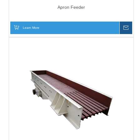
Apron Feeder
Learn More
Inqui