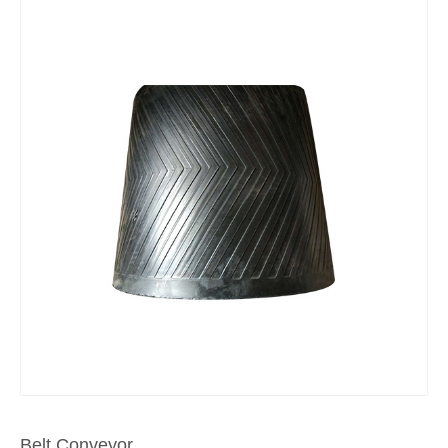
Belt Conveyor