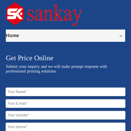
Home
Get Price Online
Submit your inquiry and we will make prompt response with
professional printing solutions.