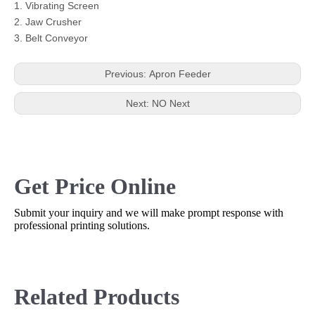
1. Vibrating Screen
2. Jaw Crusher
3. Belt Conveyor
Previous:
Apron Feeder
Next:
NO Next
Get Price Online
Submit your inquiry and we will make prompt response with
professional printing solutions.
Related Products