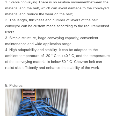
1. Stable conveying.There is no relative movementbetween the
material and the belt, which can avoid damage to the conveyed
material and reduce the wear on the belt;
2. The length, thickness and number of layers of the belt
conveyor can be custom made according to the requirementsof
users.
3. Simple structure, large conveying capacity, convenient
maintenance and wide application range.
4. High adaptability and stability. It can be adapted to the
ambient temperature of -20 ° C to +40 ° C, and the temperature
of the conveying material is below 50 ° C. Chevron belt can
resist skid efficiently and enhance the stability of the work.
5. Pictures