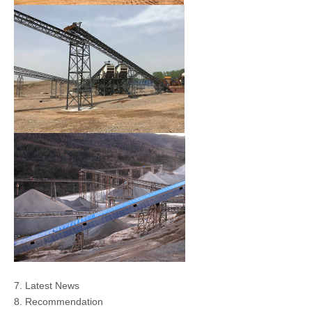
7. Latest News
8. Recommendation