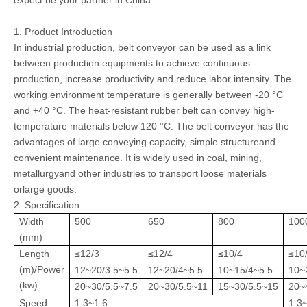
expect be your partner in China.
1. Product Introduction
In industrial production, belt conveyor can be used as a link
between production equipments to achieve continuous
production, increase productivity and reduce labor intensity. The
working environment temperature is generally between -20 °C
and +40 °C. The heat-resistant rubber belt can convey high-
temperature materials below 120 °C. The belt conveyor has the
advantages of large conveying capacity, simple structureand
convenient maintenance. It is widely used in coal, mining,
metallurgyand other industries to transport loose materials
orlarge goods.
2. Specification
Width
500
650
800
100
(mm)
Length
≤12/3
≤12/4
≤10/4
≤10
(m)/Power
12~20/3.5~5.5
12~20/4~5.5
10~15/4~5.5
10~
(kw)
20~30/5.5~7.5
20~30/5.5~11
15~30/5.5~15
20~
Speed
1.3~1.6
1.3