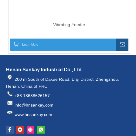
Vibrating Feeder
Learn More
Inqui
Henan Sankay Industrial Co., Ltd
200 m South of Daxue Road, Erqi District, Zhengzhou,
Henan, China of PRC.
+86 18638626157
info@hnsankay.com
www.hnsankay.com