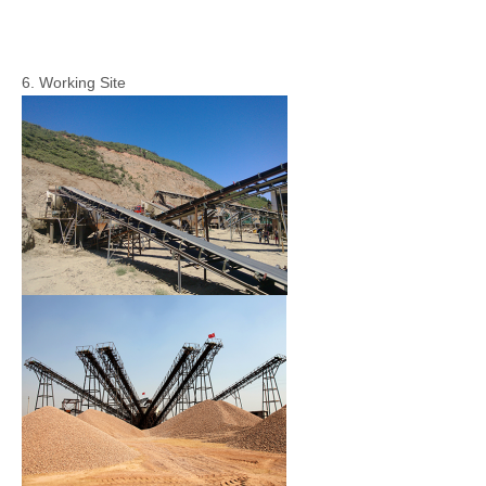
6. Working Site