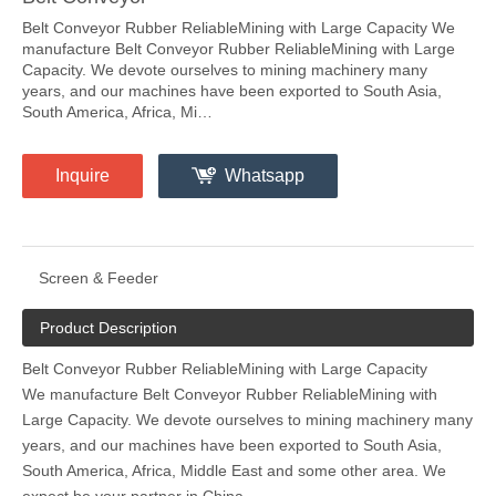
Belt Conveyor Rubber ReliableMining with Large Capacity We
manufacture Belt Conveyor Rubber ReliableMining with Large
Capacity. We devote ourselves to mining machinery many
years, and our machines have been exported to South Asia,
South America, Africa, Mi…
Inquire
Whatsapp
Screen & Feeder
Product Description
Belt Conveyor Rubber ReliableMining with Large Capacity
We manufacture Belt Conveyor Rubber ReliableMining with
Large Capacity. We devote ourselves to mining machinery many
years, and our machines have been exported to South Asia,
South America, Africa, Middle East and some other area. We