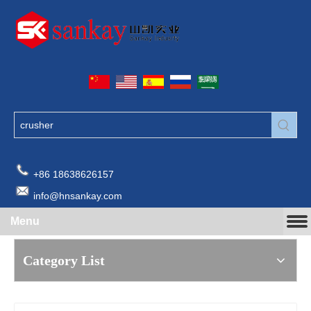
+86 18638626157
info@hnsankay.com
Menu
Category List