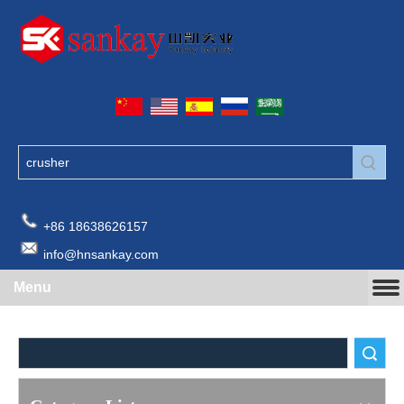
+86 18638626157
info@hnsankay.com
Menu
Search