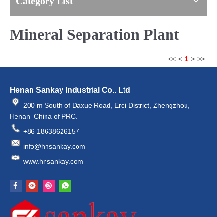
Category List
Mineral Separation Plant
<<
<
1
>
>>
Henan Sankay Industrial Co., Ltd
200 m South of Daxue Road, Erqi District, Zhengzhou,
Henan, China of PRC.
+86 18638626157
info@hnsankay.com
www.hnsankay.com