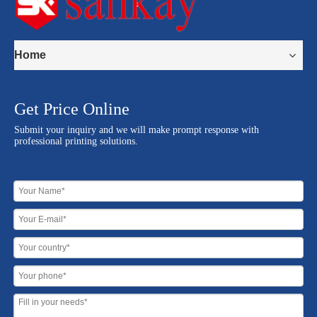
Home
Get Price Online
Submit your inquiry and we will make prompt response with
professional printing solutions.