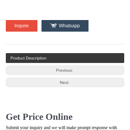
Inquire
Whatsapp
Product Description
Previous:
Next:
Get Price Online
Submit your inquiry and we will make prompt response with