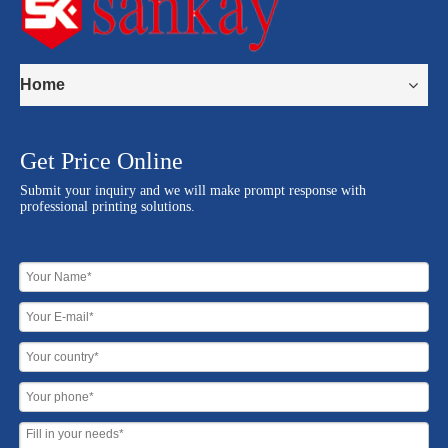
Home
Get Price Online
Submit your inquiry and we will make prompt response with
professional printing solutions.