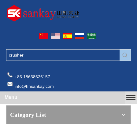
+86 18638626157
info@hnsankay.com
Menu
Category List