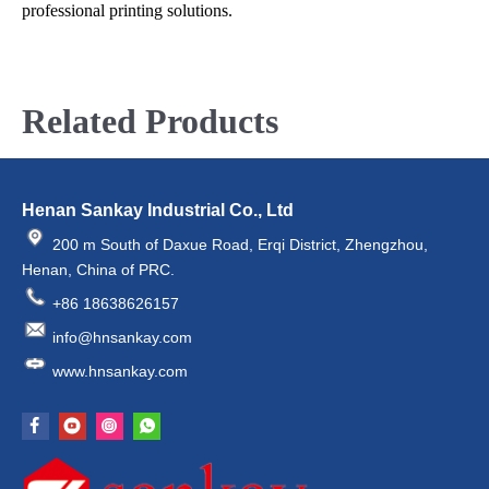
professional printing solutions.
Related Products
Henan Sankay Industrial Co., Ltd
200 m South of Daxue Road, Erqi District, Zhengzhou,
Henan, China of PRC.
+86 18638626157
info@hnsankay.com
www.hnsankay.com