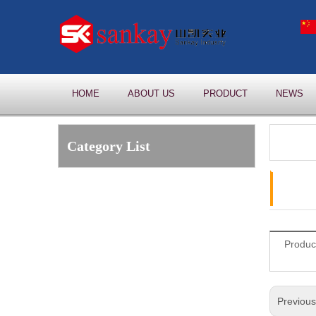
HOME
ABOUT US
PRODUCT
NEWS
Category List
Produc
Previou