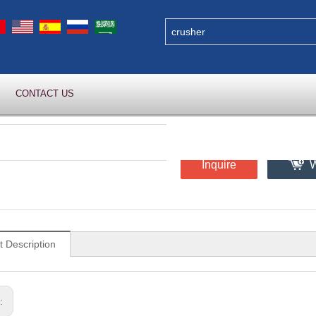
CONTACT US
Inquire
W
t Description
s: