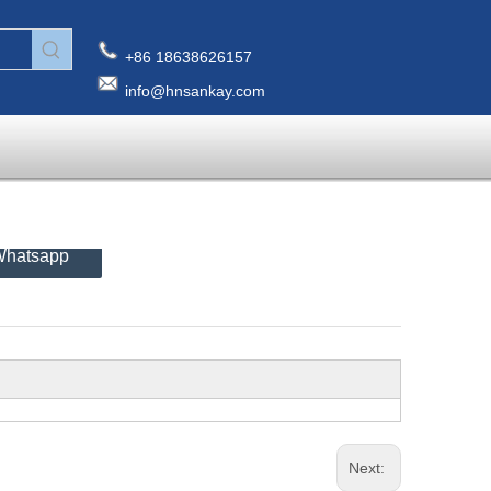
+86 18638626157
info@hnsankay.com
hatsapp
Next: