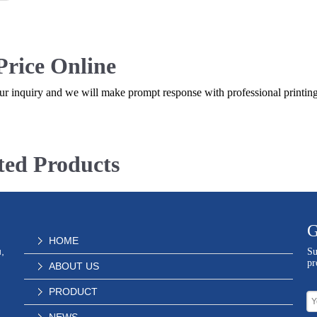
Price Online
r inquiry and we will make prompt response with professional printing
ted Products
G
HOME
,
Su
pr
ABOUT US
PRODUCT