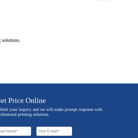
 solutions.
et Price Online
bmit your inquiry and we will make prompt response with
ofessional printing solutions.