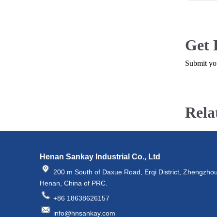
Get 
Submit you
Rela
Henan Sankay Industrial Co., Ltd
200 m South of Daxue Road, Erqi District, Zhengzhou
Henan, China of PRC.
+86 18638626157
info@hnsankay.com